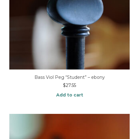
Bass Viol Peg “Student” – ebony
$
27.55
Add to cart