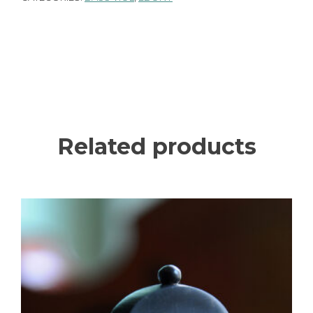
Related products