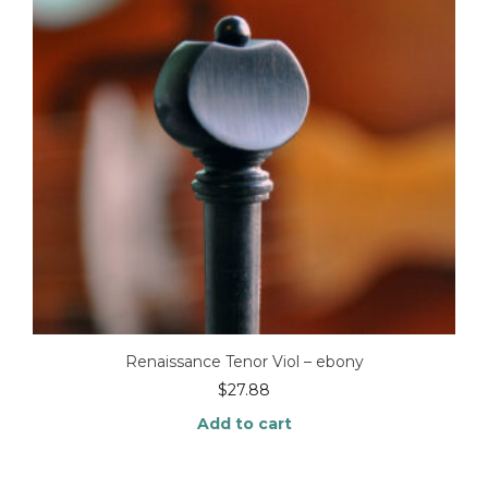
Renaissance Tenor Viol – ebony
$
27.88
Add to cart