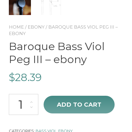
HOME
/
EBONY
/ BAROQUE BASS VIOL PEG III –
EBONY
Baroque Bass Viol
Peg III – ebony
$
28.39
Baroque Bass Viol Peg III - ebony quantity
ADD TO CART
CATEGORIES:
BASS VIOL
,
EBONY