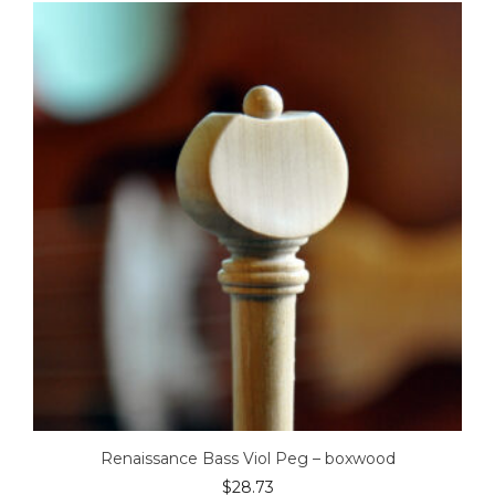
Renaissance Bass Viol Peg – boxwood
$
28.73