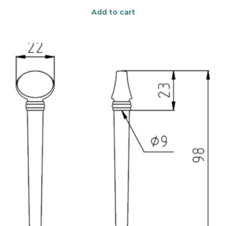
Add to cart