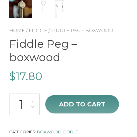
HOME
/
FIDDLE
/ FIDDLE PEG – BOXWOOD
Fiddle Peg –
boxwood
$
17.80
Fiddle Peg - boxwood quantity
ADD TO CART
CATEGORIES:
BOXWOOD
,
FIDDLE