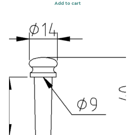
Add to cart