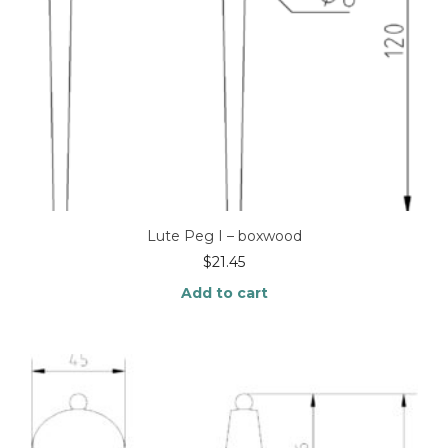
Lute Peg I – boxwood
$
21.45
Add to cart