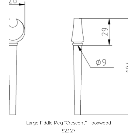
Large Fiddle Peg “Crescent” – boxwood
$
23.27