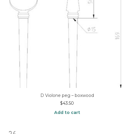
D Violone peg – boxwood
$
43.50
Add to cart