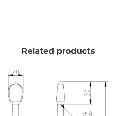
Related products